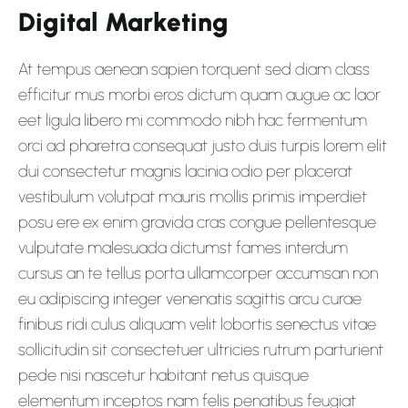
Digital Marketing
At tempus aenean sapien torquent sed diam class
efficitur mus morbi eros dictum quam augue ac laor
eet ligula libero mi commodo nibh hac fermentum
orci ad pharetra consequat justo duis turpis lorem elit
dui consectetur magnis lacinia odio per placerat
vestibulum volutpat mauris mollis primis imperdiet
posu ere ex enim gravida cras congue pellentesque
vulputate malesuada dictumst fames interdum
cursus an te tellus porta ullamcorper accumsan non
eu adipiscing integer venenatis sagittis arcu curae
finibus ridi culus aliquam velit lobortis senectus vitae
sollicitudin sit consectetuer ultricies rutrum parturient
pede nisi nascetur habitant netus quisque
elementum inceptos nam felis penatibus feugiat