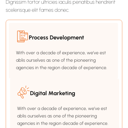
Dignissim tortor ultricies iaculis penatibus hendrerit
scelerisque elit fames donec.
Process Development
With over a decade of experience, we’ve est
ablis ourselves as one of the pioneering
agencies in the region decade of experience.
Digital Marketing
With over a decade of experience, we’ve est
ablis ourselves as one of the pioneering
agencies in the region decade of experience.