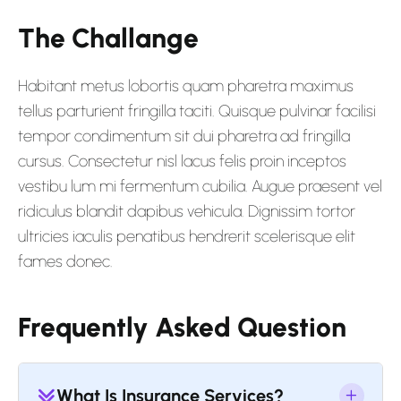
The Challange
Habitant metus lobortis quam pharetra maximus
tellus parturient fringilla taciti. Quisque pulvinar facilisi
tempor condimentum sit dui pharetra ad fringilla
cursus. Consectetur nisl lacus felis proin inceptos
vestibu lum mi fermentum cubilia. Augue praesent vel
ridiculus blandit dapibus vehicula. Dignissim tortor
ultricies iaculis penatibus hendrerit scelerisque elit
fames donec.
Frequently Asked Question
What Is Insurance Services?