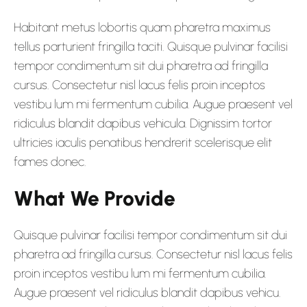
Habitant metus lobortis quam pharetra maximus
tellus parturient fringilla taciti. Quisque pulvinar facilisi
tempor condimentum sit dui pharetra ad fringilla
cursus. Consectetur nisl lacus felis proin inceptos
vestibu lum mi fermentum cubilia. Augue praesent vel
ridiculus blandit dapibus vehicula. Dignissim tortor
ultricies iaculis penatibus hendrerit scelerisque elit
fames donec.
What We Provide
Quisque pulvinar facilisi tempor condimentum sit dui
pharetra ad fringilla cursus. Consectetur nisl lacus felis
proin inceptos vestibu lum mi fermentum cubilia.
Augue praesent vel ridiculus blandit dapibus vehicu.