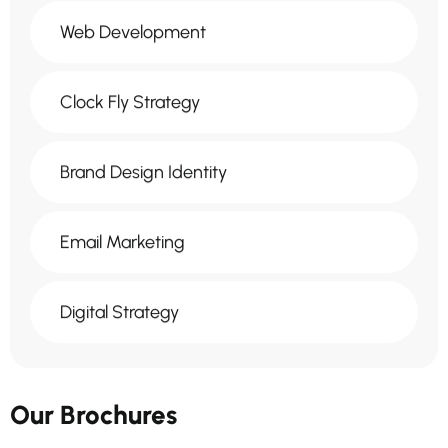
Web Development
Clock Fly Strategy
Brand Design Identity
Email Marketing
Digital Strategy
Our Brochures