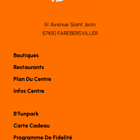
61 Avenue Saint Jean
57450 FAREBERSVILLER
Boutiques
Restaurants
Plan Du Centre
Infos Centre
B’funpark
Carte Cadeau
Programme De Fidelité