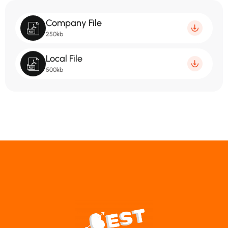
Company File
250kb
Local File
500kb