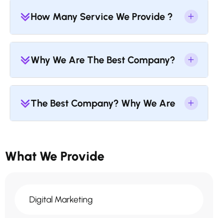
How Many Service We Provide ?
Why We Are The Best Company?
The Best Company? Why We Are
What We Provide
Digital Marketing