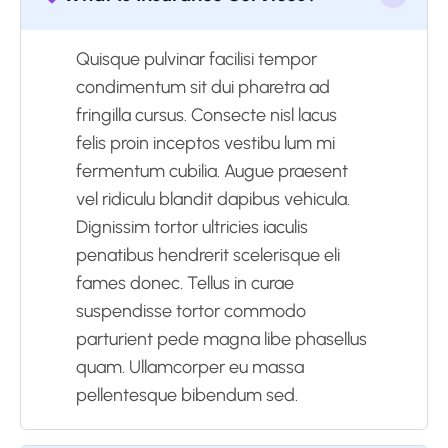
Quisque pulvinar facilisi tempor
condimentum sit dui pharetra ad
fringilla cursus. Consecte nisl lacus
felis proin inceptos vestibu lum mi
fermentum cubilia. Augue praesent
vel ridiculu blandit dapibus vehicula.
Dignissim tortor ultricies iaculis
penatibus hendrerit scelerisque eli
fames donec. Tellus in curae
suspendisse tortor commodo
parturient pede magna libe phasellus
quam. Ullamcorper eu massa
pellentesque bibendum sed.