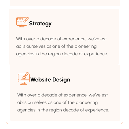
Strategy
With over a decade of experience, we’ve est
ablis ourselves as one of the pioneering
agencies in the region decade of experience.
Website Design
With over a decade of experience, we’ve est
ablis ourselves as one of the pioneering
agencies in the region decade of experience.